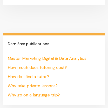
Dernières publications
Master Marketing Digital & Data Analytics
How much does tutoring cost?
How do I find a tutor?
Why take private lessons?
Why go on a language trip?