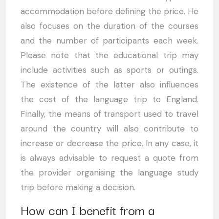
accommodation before defining the price. He
also focuses on the duration of the courses
and the number of participants each week.
Please note that the educational trip may
include activities such as sports or outings.
The existence of the latter also influences
the cost of the language trip to England.
Finally, the means of transport used to travel
around the country will also contribute to
increase or decrease the price. In any case, it
is always advisable to request a quote from
the provider organising the language study
trip before making a decision.
How can I benefit from a