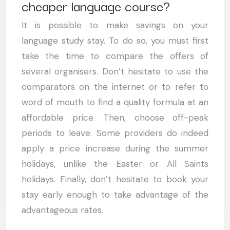
cheaper language course?
It is possible to make savings on your
language study stay. To do so, you must first
take the time to compare the offers of
several organisers. Don’t hesitate to use the
comparators on the internet or to refer to
word of mouth to find a quality formula at an
affordable price. Then, choose off-peak
periods to leave. Some providers do indeed
apply a price increase during the summer
holidays, unlike the Easter or All Saints
holidays. Finally, don’t hesitate to book your
stay early enough to take advantage of the
advantageous rates.