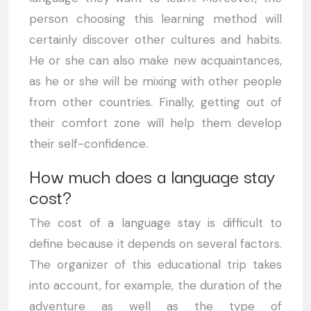
person choosing this learning method will
certainly discover other cultures and habits.
He or she can also make new acquaintances,
as he or she will be mixing with other people
from other countries. Finally, getting out of
their comfort zone will help them develop
their self-confidence.
How much does a language stay
cost?
The cost of a language stay is difficult to
define because it depends on several factors.
The organizer of this educational trip takes
into account, for example, the duration of the
adventure as well as the type of