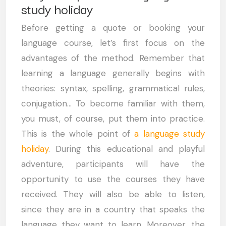
study holiday
Before getting a quote or booking your
language course, let’s first focus on the
advantages of the method. Remember that
learning a language generally begins with
theories: syntax, spelling, grammatical rules,
conjugation… To become familiar with them,
you must, of course, put them into practice.
This is the whole point of
a language study
holiday
. During this educational and playful
adventure, participants will have the
opportunity to use the courses they have
received. They will also be able to listen,
since they are in a country that speaks the
language they want to learn. Moreover, the