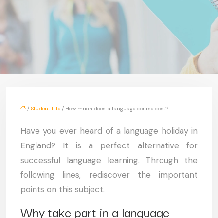
/
Student Life
/ How much does a language course cost?
Have you ever heard of a language holiday in
England? It is a perfect alternative for
successful language learning. Through the
following lines, rediscover the important
points on this subject.
Why take part in a language