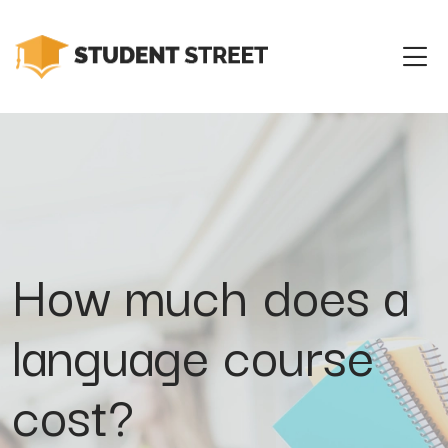
How much does a
language course
cost?