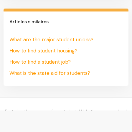
Articles similaires
What are the major student unions?
How to find student housing?
How to find a student job?
What is the state aid for students?
Fostering the success of our students! Help them succeed and
find their way!