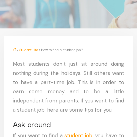
/
Student Life
/ How to find a student job?
Most students don’t just sit around doing
nothing during the holidays. Still others want
to have a part-time job. This is in order to
earn some money and to be a little
independent from parents. If you want to find
a student job, here are some tips for you.
Ask around
If you want to find a
student job
, you have to