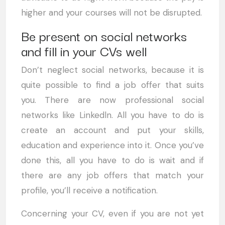
higher and your courses will not be disrupted.
Be present on social networks
and fill in your CVs well
Don’t neglect social networks, because it is
quite possible to find a job offer that suits
you. There are now professional social
networks like Linkedln. All you have to do is
create an account and put your skills,
education and experience into it. Once you’ve
done this, all you have to do is wait and if
there are any job offers that match your
profile, you’ll receive a notification.
Concerning your CV, even if you are not yet