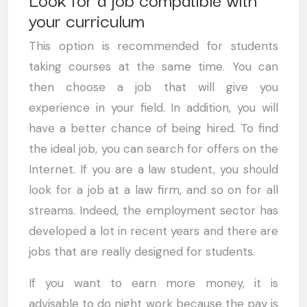
your curriculum
This option is recommended for students
taking courses at the same time. You can
then choose a job that will give you
experience in your field. In addition, you will
have a better chance of being hired. To find
the ideal job, you can search for offers on the
Internet. If you are a law student, you should
look for a job at a law firm, and so on for all
streams. Indeed, the employment sector has
developed a lot in recent years and there are
jobs that are really designed for students.
If you want to earn more money, it is
advisable to do night work because the pay is