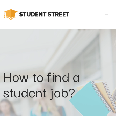
How to find a
student job?