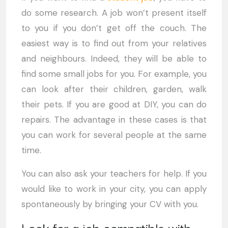
do some research. A job won’t present itself
to you if you don’t get off the couch. The
easiest way is to find out from your relatives
and neighbours. Indeed, they will be able to
find some small jobs for you. For example, you
can look after their children, garden, walk
their pets. If you are good at DIY, you can do
repairs. The advantage in these cases is that
you can work for several people at the same
time.
You can also ask your teachers for help. If you
would like to work in your city, you can apply
spontaneously by bringing your CV with you.
Look for a job compatible with