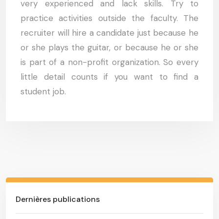
very experienced and lack skills. Try to
practice activities outside the faculty. The
recruiter will hire a candidate just because he
or she plays the guitar, or because he or she
is part of a non-profit organization. So every
little detail counts if you want to find a
student job.
Dernières publications