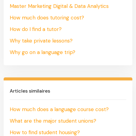
Master Marketing Digital & Data Analytics
How much does tutoring cost?
How do I find a tutor?
Why take private lessons?
Why go on a language trip?
Articles similaires
How much does a language course cost?
What are the major student unions?
How to find student housing?